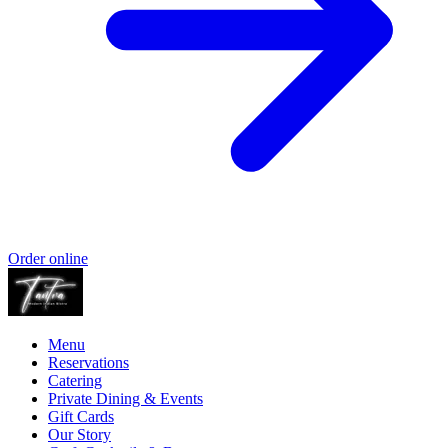
Order online
Menu
Reservations
Catering
Private Dining & Events
Gift Cards
Our Story