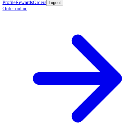
Profile
Rewards
Orders
Logout
Order online