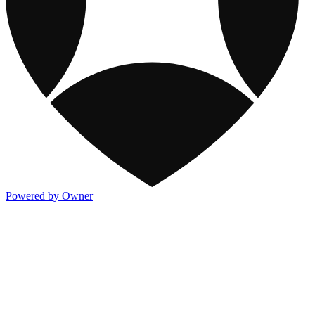
Powered by Owner