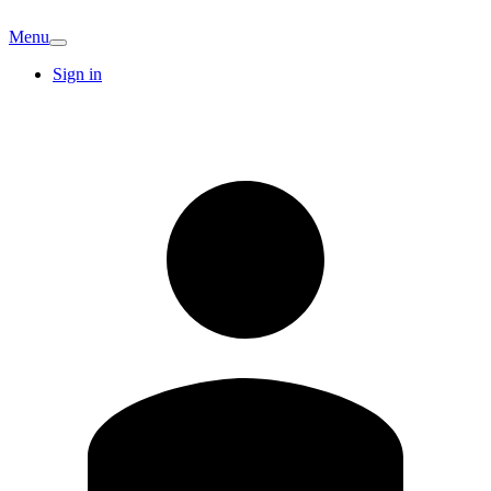
Menu
Sign in