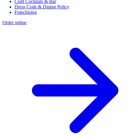
Craft Cocktails & Bar
Dress Code & Dining Policy
Franchising
Order online