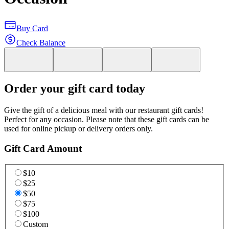
Buy Card
Check Balance
Order your gift card today
Give the gift of a delicious meal with our restaurant gift cards!
Perfect for any occasion. Please note that these gift cards can be
used for online pickup or delivery orders only.
Gift Card Amount
$10
$25
$50
$75
$100
Custom