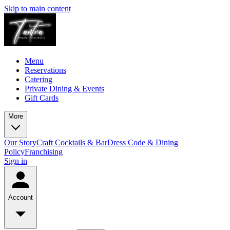
Skip to main content
Menu
Reservations
Catering
Private Dining & Events
Gift Cards
More
Our Story
Craft Cocktails & Bar
Dress Code & Dining
Policy
Franchising
Sign in
Account