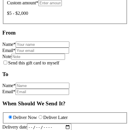
Custom amount
*
$5 - $2,000
From
Name
*
Email
*
Note
Send this gift card to myself
To
Name
*
Email
*
When Should We Send It?
Deliver Now
Deliver Later
Delivery date