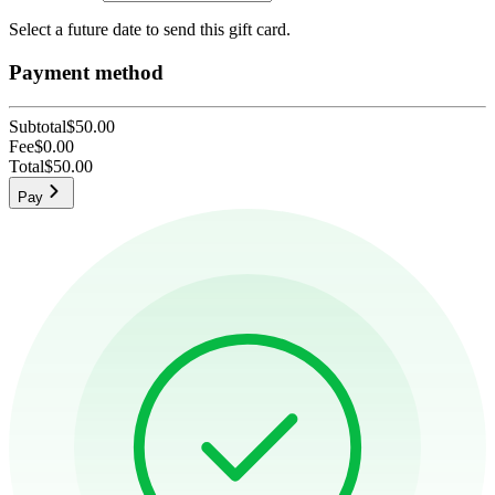
Select a future date to send this gift card.
Payment method
Subtotal
$50.00
Fee
$0.00
Total
$50.00
Pay