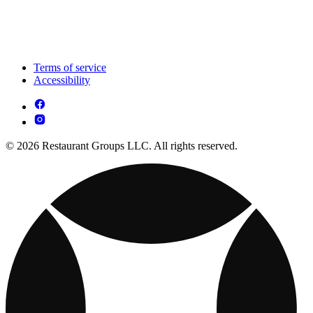
Terms of service
Accessibility
© 2026 Restaurant Groups LLC. All rights reserved.