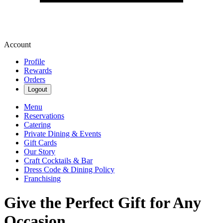
Account
Profile
Rewards
Orders
Logout
Menu
Reservations
Catering
Private Dining & Events
Gift Cards
Our Story
Craft Cocktails & Bar
Dress Code & Dining Policy
Franchising
Give the Perfect Gift for Any
Occasion