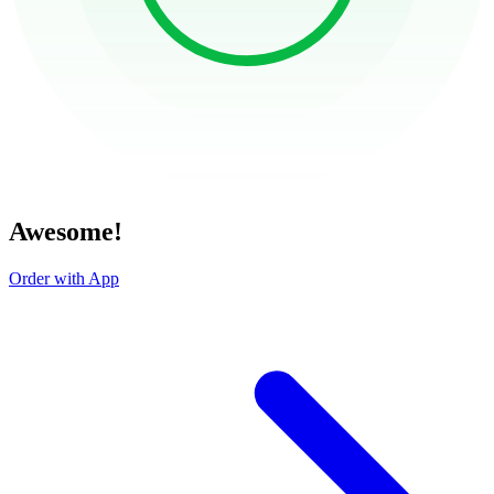
Awesome!
Order with App