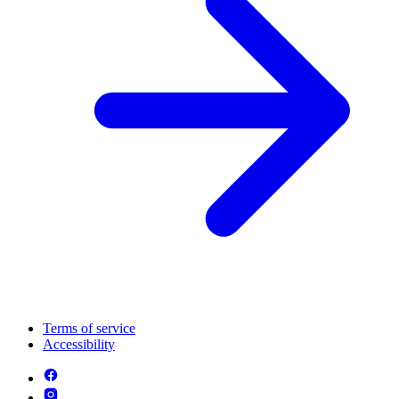
Terms of service
Accessibility