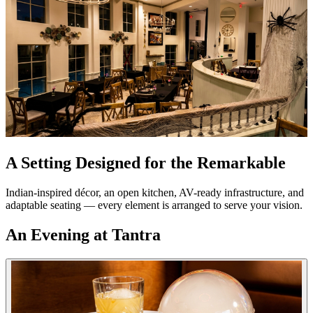
A Setting Designed for the Remarkable
Indian-inspired décor, an open kitchen, AV-ready infrastructure, and
adaptable seating — every element is arranged to serve your vision.
An Evening at Tantra