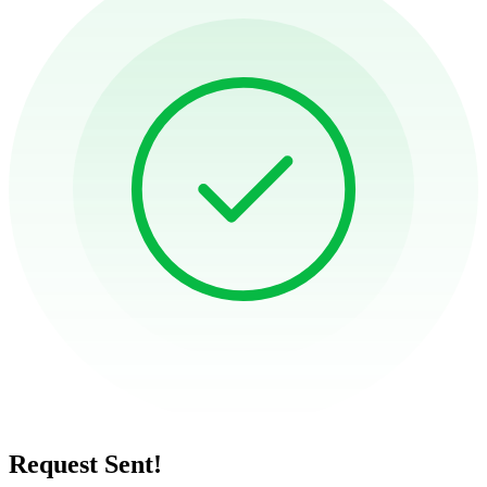
Request Sent!