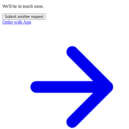
We'll be in touch soon.
Submit another request
Order with App