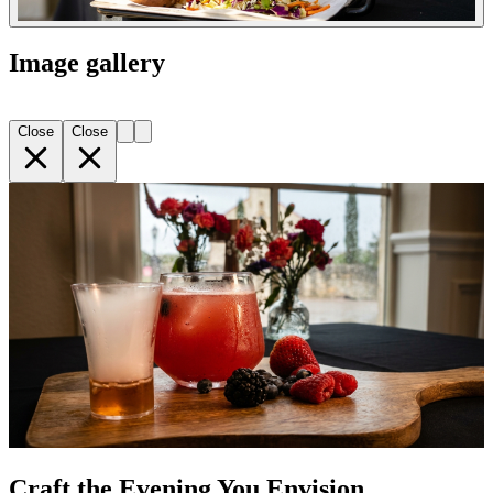
Image gallery
Close
Close
Craft the Evening You Envision