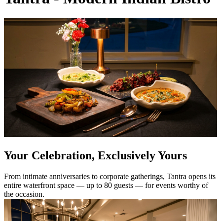
Your Celebration, Exclusively Yours
From intimate anniversaries to corporate gatherings, Tantra opens its
entire waterfront space — up to 80 guests — for events worthy of
the occasion.