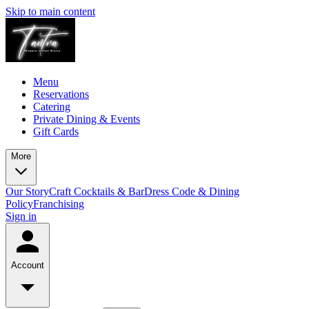
Skip to main content
Menu
Reservations
Catering
Private Dining & Events
Gift Cards
More
Our Story
Craft Cocktails & Bar
Dress Code & Dining
Policy
Franchising
Sign in
Account