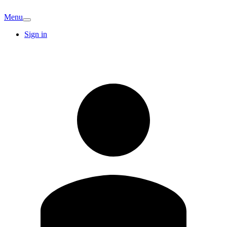
Menu
Sign in