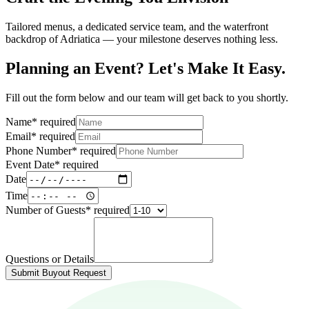
Tailored menus, a dedicated service team, and the waterfront
backdrop of Adriatica — your milestone deserves nothing less.
Planning an Event? Let's Make It Easy.
Fill out the form below and our team will get back to you shortly.
Name
*
required
Email
*
required
Phone Number
*
required
Event Date
*
required
Date
Time
Number of Guests
*
required
Questions or Details
Submit Buyout Request