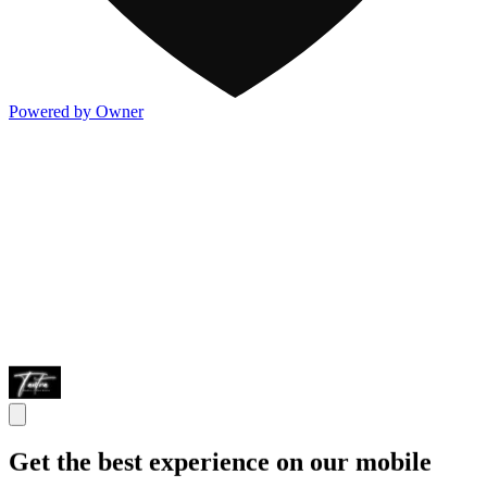
Powered by Owner
Get the best experience on our mobile