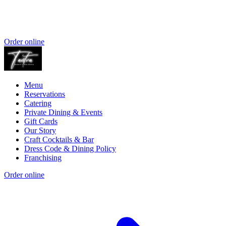
Order online
Menu
Reservations
Catering
Private Dining & Events
Gift Cards
Our Story
Craft Cocktails & Bar
Dress Code & Dining Policy
Franchising
Order online