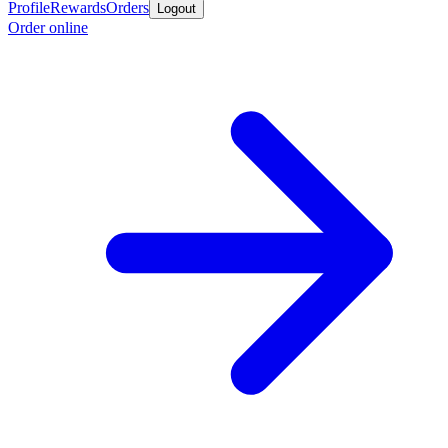
Profile
Rewards
Orders
Logout
Order online