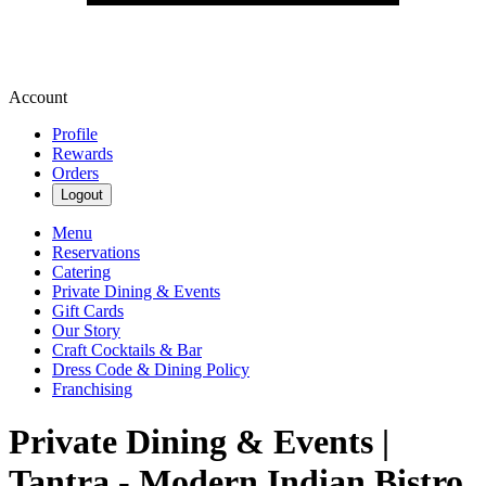
Account
Profile
Rewards
Orders
Logout
Menu
Reservations
Catering
Private Dining & Events
Gift Cards
Our Story
Craft Cocktails & Bar
Dress Code & Dining Policy
Franchising
Private Dining & Events |
Tantra - Modern Indian Bistro