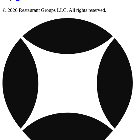
© 2026 Restaurant Groups LLC. All rights reserved.