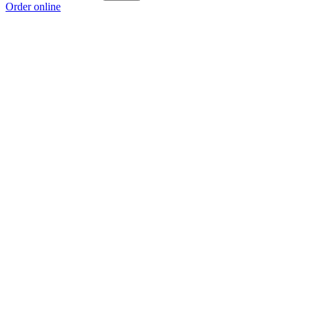
Order online