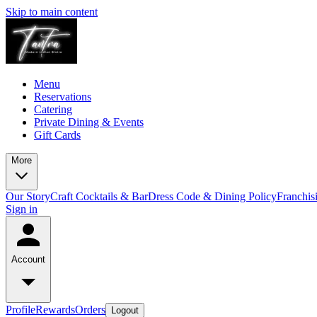
Skip to main content
Menu
Reservations
Catering
Private Dining & Events
Gift Cards
More
Our Story
Craft Cocktails & Bar
Dress Code & Dining Policy
Franchis
Sign in
Account
Profile
Rewards
Orders
Logout