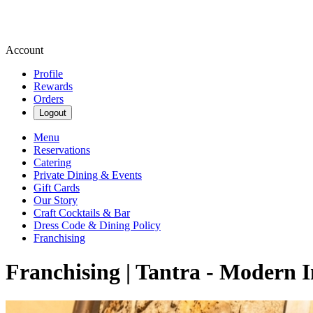
Account
Profile
Rewards
Orders
Logout
Menu
Reservations
Catering
Private Dining & Events
Gift Cards
Our Story
Craft Cocktails & Bar
Dress Code & Dining Policy
Franchising
Franchising | Tantra - Modern I