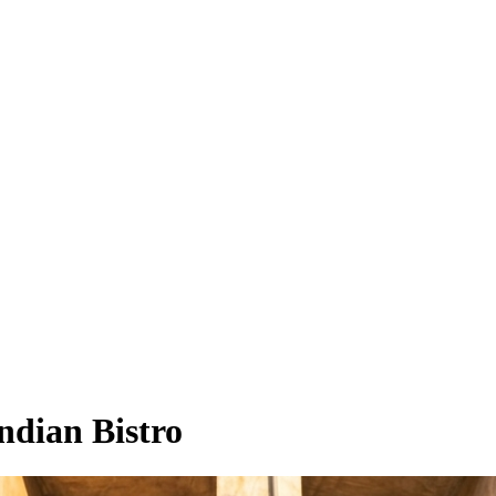
ndian Bistro