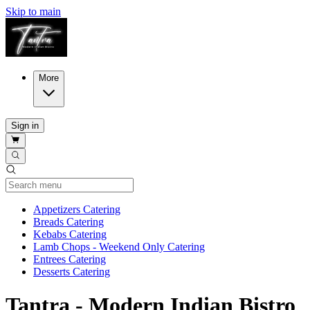
Skip to main
More
Sign in
Current Category
Appetizers Catering
Breads Catering
Kebabs Catering
Lamb Chops - Weekend Only Catering
Entrees Catering
Desserts Catering
Tantra - Modern Indian Bistro