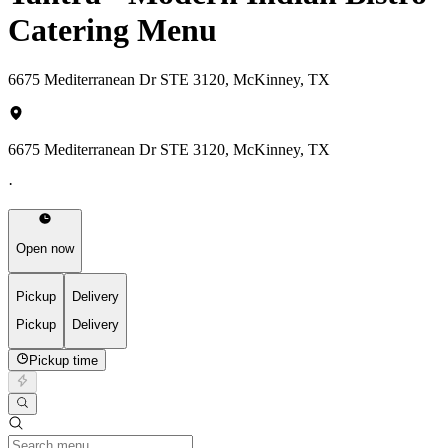
Catering Menu
6675 Mediterranean Dr STE 3120, McKinney, TX
6675 Mediterranean Dr STE 3120, McKinney, TX
·
Open now
Pickup
Delivery
Pickup
Delivery
Pickup time