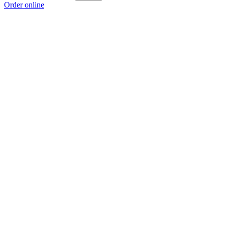
Order online