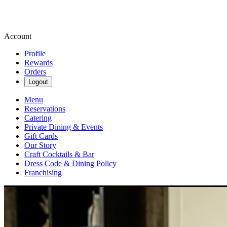
Account
Profile
Rewards
Orders
Logout
Menu
Reservations
Catering
Private Dining & Events
Gift Cards
Our Story
Craft Cocktails & Bar
Dress Code & Dining Policy
Franchising