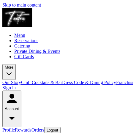
Skip to main content
Menu
Reservations
Catering
Private Dining & Events
Gift Cards
More
Our Story
Craft Cocktails & Bar
Dress Code & Dining Policy
Franchis
Sign in
Account
Profile
Rewards
Orders
Logout