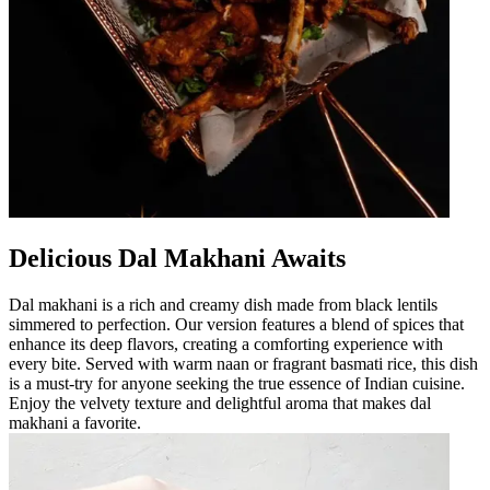
Delicious Dal Makhani Awaits
Dal makhani is a rich and creamy dish made from black lentils
simmered to perfection. Our version features a blend of spices that
enhance its deep flavors, creating a comforting experience with
every bite. Served with warm naan or fragrant basmati rice, this dish
is a must-try for anyone seeking the true essence of Indian cuisine.
Enjoy the velvety texture and delightful aroma that makes dal
makhani a favorite.