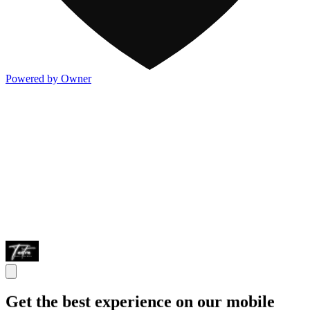
Powered by Owner
Get the best experience on our mobile