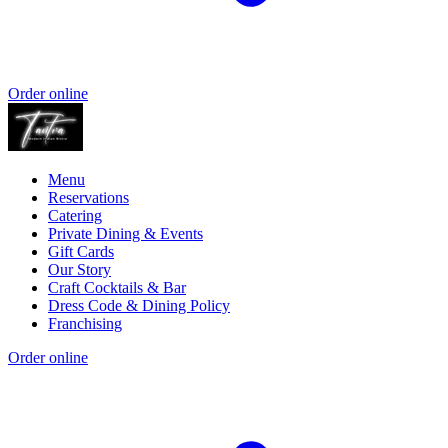
Order online
Menu
Reservations
Catering
Private Dining & Events
Gift Cards
Our Story
Craft Cocktails & Bar
Dress Code & Dining Policy
Franchising
Order online