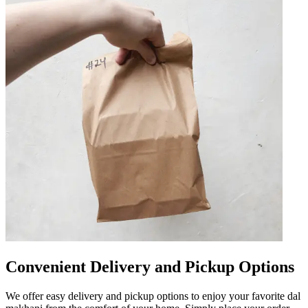
Convenient Delivery and Pickup Options
We offer easy delivery and pickup options to enjoy your favorite dal