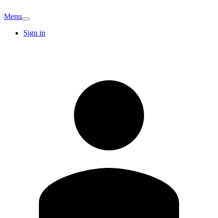
Menu
Sign in