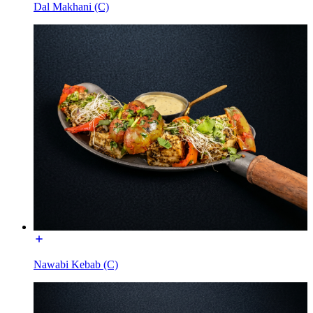
Dal Makhani (C)
Nawabi Kebab (C)