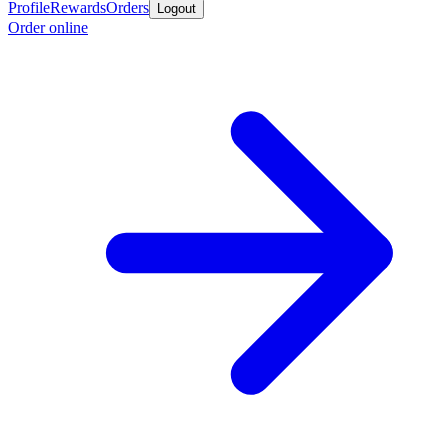
Profile
Rewards
Orders
Logout
Order online