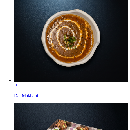
Dal Makhani