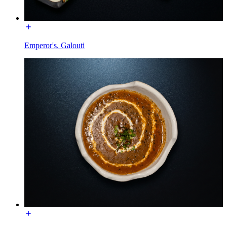
Emperor's. Galouti