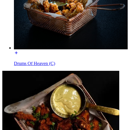
Drums Of Heaven (C)