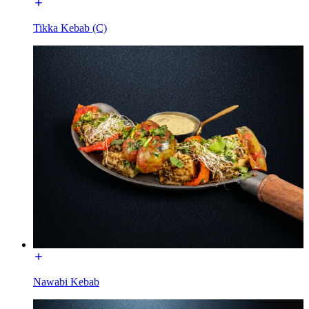
Tikka Kebab (C)
Nawabi Kebab