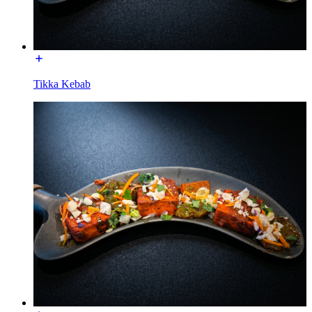
Tikka Kebab