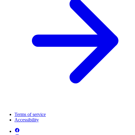
Terms of service
Accessibility