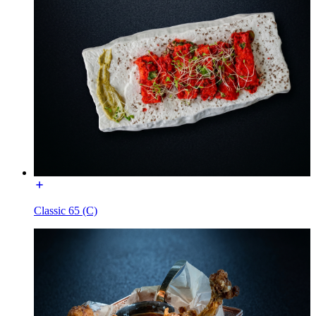
Classic 65 (C)