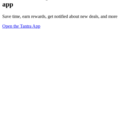
app
Save time, earn rewards, get notified about new deals, and more
Open the Tantra App