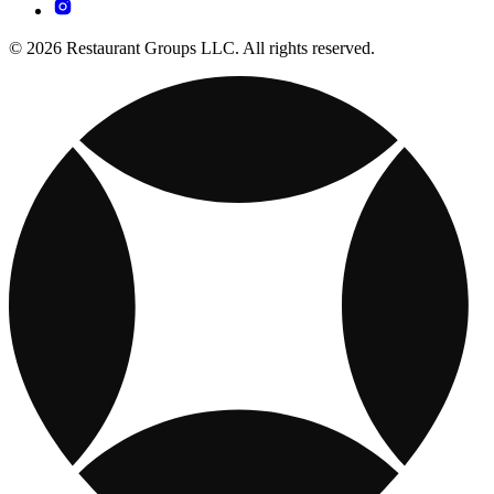
© 2026 Restaurant Groups LLC. All rights reserved.