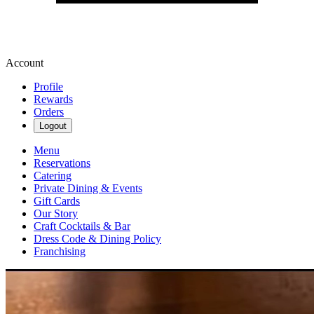
Account
Profile
Rewards
Orders
Logout
Menu
Reservations
Catering
Private Dining & Events
Gift Cards
Our Story
Craft Cocktails & Bar
Dress Code & Dining Policy
Franchising