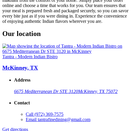
makhani from the comfort of your home. Simply place your order
online and choose a time that works for you. Our team ensures that
your meal is prepared fresh and packaged securely, so you can savor
every bite just as if you were dining in. Experience the convenience
of enjoying authentic Indian flavors wherever you are.
Our location
Tantra - Modern Indian Bistro
McKinney, TX
Address
6675 Mediterranean Dr STE 3120
McKinney, TX 75072
Contact
Call
(972) 369-7575
Email
tantrafinedining@gmail.com
Get directions