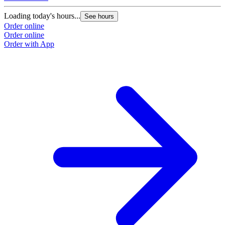
Loading today's hours...
See hours
Order online
Order online
Order with App