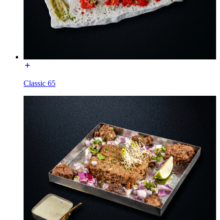
Classic 65