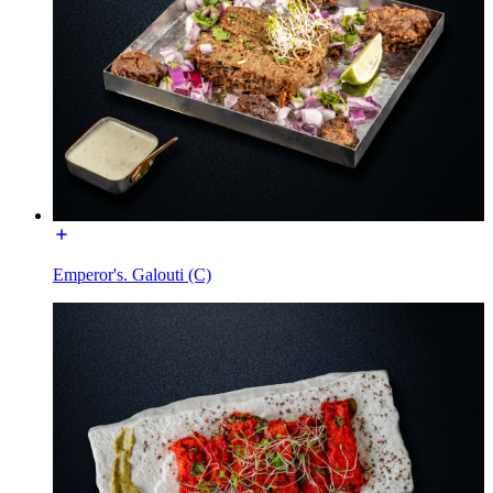
Emperor's. Galouti (C)