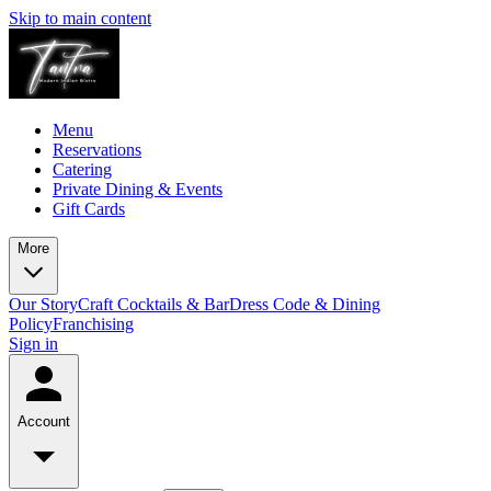
Skip to main content
Menu
Reservations
Catering
Private Dining & Events
Gift Cards
More
Our Story
Craft Cocktails & Bar
Dress Code & Dining
Policy
Franchising
Sign in
Account