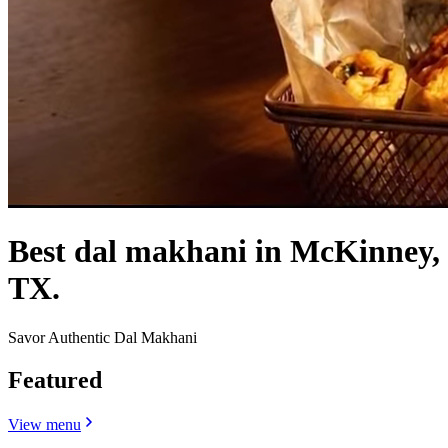
Best dal makhani in McKinney,
TX.
Savor Authentic Dal Makhani
Featured
View menu