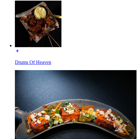
Drums Of Heaven