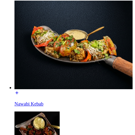
Nawabi Kebab