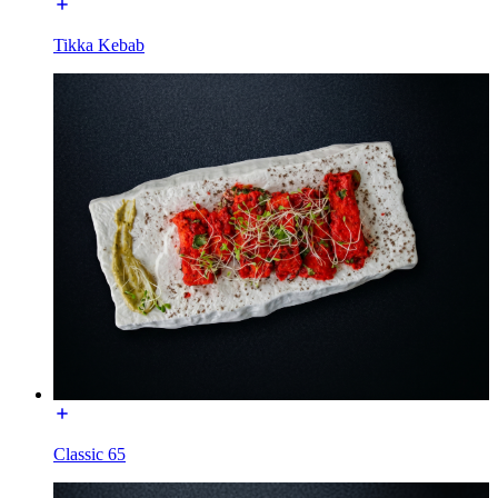
Tikka Kebab
Classic 65