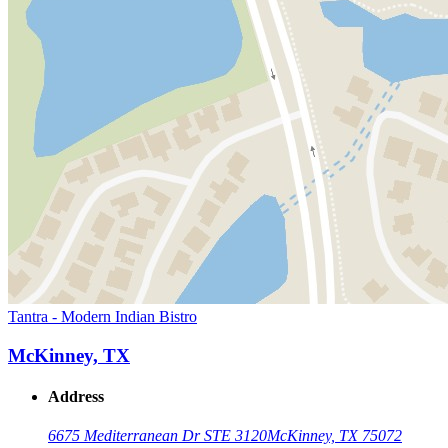
Tantra - Modern Indian Bistro
McKinney, TX
Address
6675 Mediterranean Dr STE 3120
McKinney, TX 75072