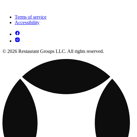
Terms of service
Accessibility
© 2026 Restaurant Groups LLC. All rights reserved.