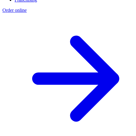
Order online