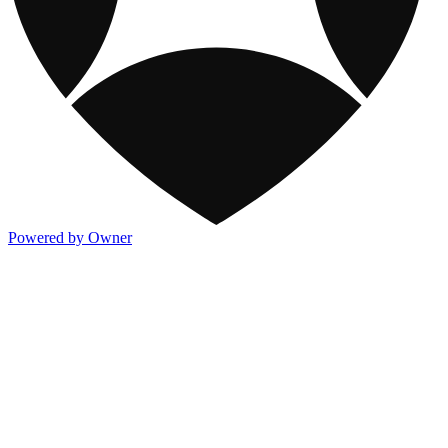
Powered by Owner