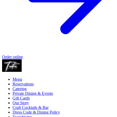
Order online
Menu
Reservations
Catering
Private Dining & Events
Gift Cards
Our Story
Craft Cocktails & Bar
Dress Code & Dining Policy
Franchising