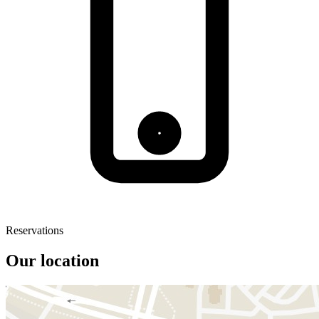
Reservations
Our location