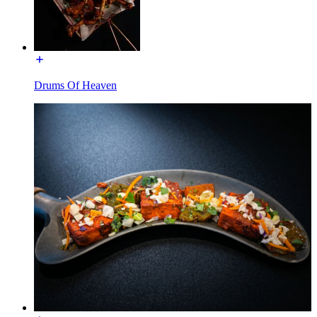
Drums Of Heaven