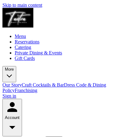
Skip to main content
Menu
Reservations
Catering
Private Dining & Events
Gift Cards
More
Our Story
Craft Cocktails & Bar
Dress Code & Dining
Policy
Franchising
Sign in
Account