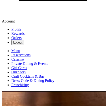
Account
Profile
Rewards
Orders
Logout
Menu
Reservations
Catering
Private Dining & Events
Gift Cards
Our Story
Craft Cocktails & Bar
Dress Code & Dining Policy
Franchising