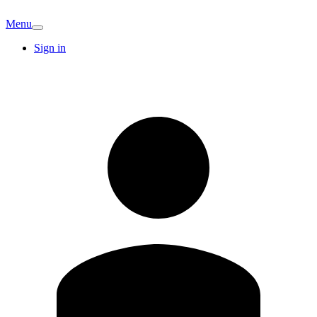
Menu
Sign in