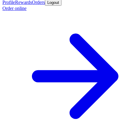
Profile
Rewards
Orders
Logout
Order online