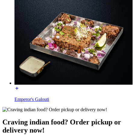
Emperor's Galouti
Craving indian food? Order pickup or
delivery now!