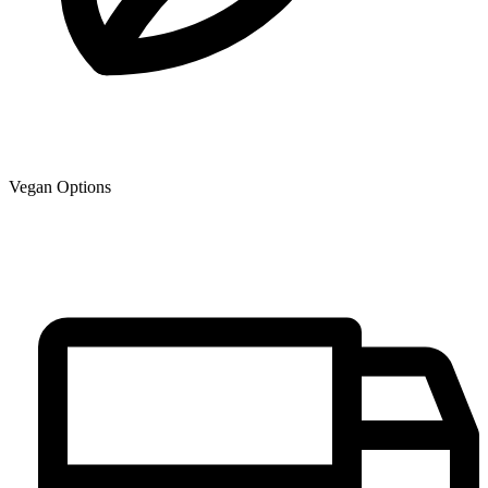
Vegan Options