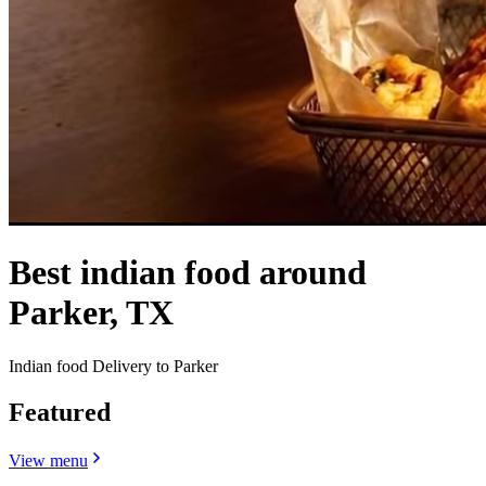
Best indian food around
Parker, TX
Indian food Delivery to Parker
Featured
View menu