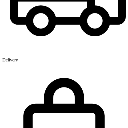
Delivery