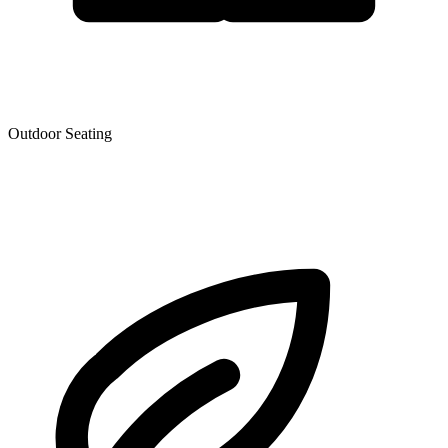
Outdoor Seating