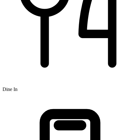
Dine In