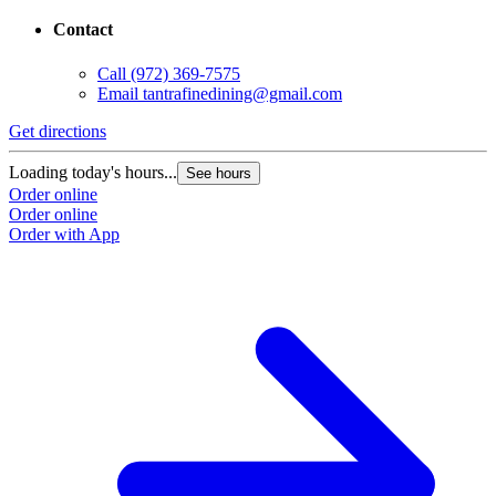
Contact
Call
(972) 369-7575
Email
tantrafinedining@gmail.com
Get directions
Loading today's hours...
See hours
Order online
Order online
Order with App