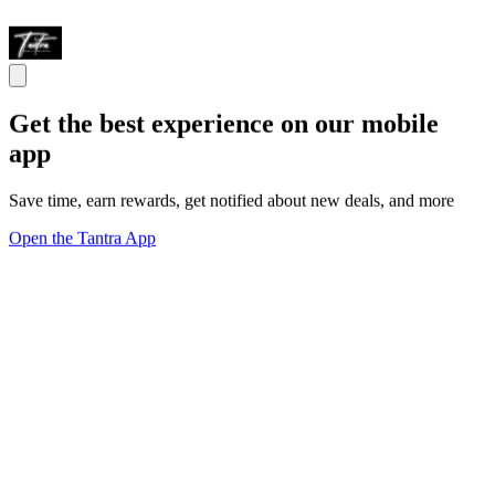
Get the best experience on our mobile
app
Save time, earn rewards, get notified about new deals, and more
Open the Tantra App