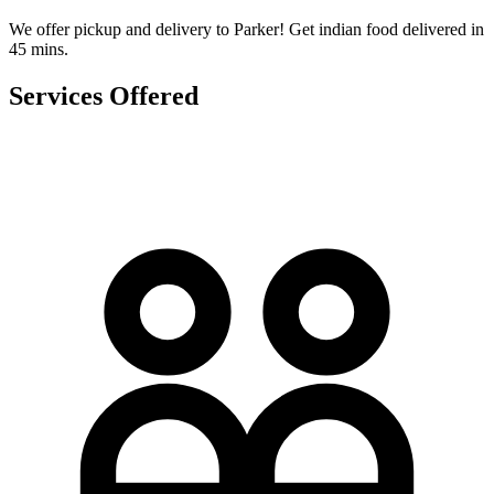
We offer pickup and delivery to Parker! Get indian food delivered in
45 mins.
Services Offered