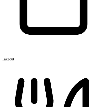
Takeout